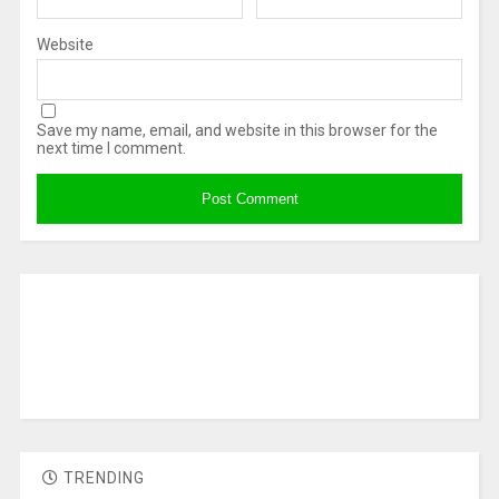
Website
Save my name, email, and website in this browser for the
next time I comment.
TRENDING