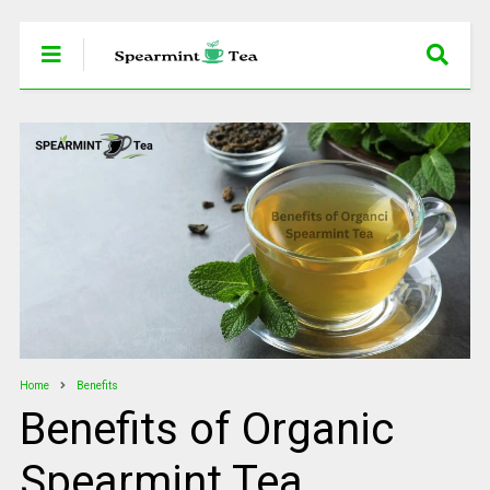
Home
Benefits
Benefits of Organic
Spearmint Tea