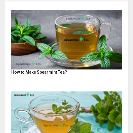
How to Make Spearmint Tea?