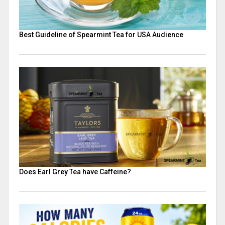
Best Guideline of Spearmint Tea for USA Audience
Does Earl Grey Tea have Caffeine​?