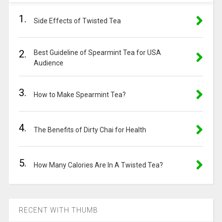
1.
Side Effects of Twisted Tea
2.
Best Guideline of Spearmint Tea for USA
Audience
3.
How to Make Spearmint Tea?
4.
The Benefits of Dirty Chai for Health
5.
How Many Calories Are In A Twisted Tea?
RECENT WITH THUMB