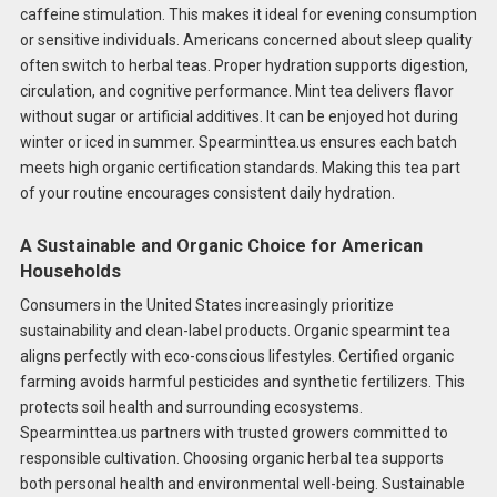
caffeine stimulation. This makes it ideal for evening consumption
or sensitive individuals. Americans concerned about sleep quality
often switch to herbal teas. Proper hydration supports digestion,
circulation, and cognitive performance. Mint tea delivers flavor
without sugar or artificial additives. It can be enjoyed hot during
winter or iced in summer. Spearminttea.us ensures each batch
meets high organic certification standards. Making this tea part
of your routine encourages consistent daily hydration.
A Sustainable and Organic Choice for American
Households
Consumers in the United States increasingly prioritize
sustainability and clean-label products. Organic spearmint tea
aligns perfectly with eco-conscious lifestyles. Certified organic
farming avoids harmful pesticides and synthetic fertilizers. This
protects soil health and surrounding ecosystems.
Spearminttea.us partners with trusted growers committed to
responsible cultivation. Choosing organic herbal tea supports
both personal health and environmental well-being. Sustainable