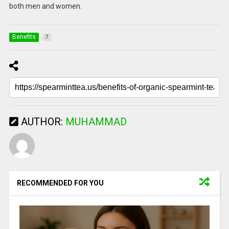
both men and women.
Benefits
7
AUTHOR:
MUHAMMAD
RECOMMENDED FOR YOU