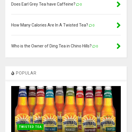
Does Earl Grey Tea have Caffeine​?
0
How Many Calories Are In A Twisted Tea?
0
Who is the Owner of Ding Tea in Chino Hills?
0
POPULAR
TWISTED TEA