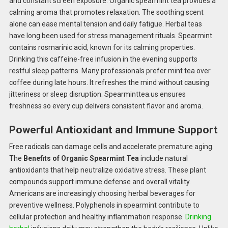
and constant screen exposure. Organic spearmint tea provides a
calming aroma that promotes relaxation. The soothing scent
alone can ease mental tension and daily fatigue. Herbal teas
have long been used for stress management rituals. Spearmint
contains rosmarinic acid, known for its calming properties.
Drinking this caffeine-free infusion in the evening supports
restful sleep patterns. Many professionals prefer mint tea over
coffee during late hours. It refreshes the mind without causing
jitteriness or sleep disruption. Spearminttea.us ensures
freshness so every cup delivers consistent flavor and aroma.
Powerful Antioxidant and Immune Support
Free radicals can damage cells and accelerate premature aging.
The
Benefits of Organic Spearmint Tea
include natural
antioxidants that help neutralize oxidative stress. These plant
compounds support immune defense and overall vitality.
Americans are increasingly choosing herbal beverages for
preventive wellness. Polyphenols in spearmint contribute to
cellular protection and healthy inflammation response.
Drinking