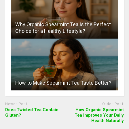
Why Organic Spearmint Tea Is the Perfect
Choice for a Healthy Lifestyle?
How to Make Spearmint Tea Taste Better?
Newer Post
Older Post
Does Twisted Tea Contain
How Organic Spearmint
Gluten?
Tea Improves Your Daily
Health Naturally