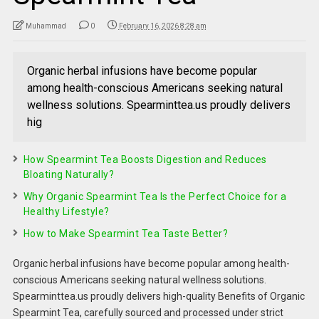
Muhammad
0
February 16, 2026 8:28 am
Organic herbal infusions have become popular
among health-conscious Americans seeking natural
wellness solutions. Spearminttea.us proudly delivers
hig
How Spearmint Tea Boosts Digestion and Reduces
Bloating Naturally?
Why Organic Spearmint Tea Is the Perfect Choice for a
Healthy Lifestyle?
How to Make Spearmint Tea Taste Better?
Organic herbal infusions have become popular among health-
conscious Americans seeking natural wellness solutions.
Spearminttea.us proudly delivers high-quality Benefits of Organic
Spearmint Tea, carefully sourced and processed under strict