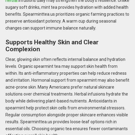
herbal
infusions daily may strengthen the body’s resilience. Unlike
sugary soft drinks, mint tea provides hydration with added health
benefits. Spearminttea.us prioritizes organic farming practices to
preserve antioxidant potency. A warm cup during seasonal
changes can support immune balance naturally.
Supports Healthy Skin and Clear
Complexion
Clear, glowing skin often reflects internal balance and hydration
levels. Organic spearmint tea may support skin health from
within. Its anti-inflammatory properties can help reduce redness
and irritation. Hormonal support from spearmint may also benefit
acne-prone skin. Many Americans prefer natural skincare
solutions over chemical treatments. Herbal infusions hydrate the
body while delivering plant-based nutrients. Antioxidants in
spearmint help protect skin cells from environmental stressors.
Regular consumption alongside proper skincare enhances visible
results. Spearminttea.us provides loose-leaf options rich in
essential oils. Choosing organic tea ensures fewer contaminants