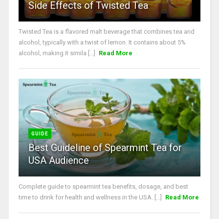
Side Effects of Twisted Tea
Twisted Tea is a flavored malt beverage that combines tea and
alcohol, typically with a twist of lemon. It contains about 5%
alcohol, making it simila [...]
Read More
GUIDE
Best Guideline of Spearmint Tea for
USA Audience
Complete guide to spearmint tea benefits, dosage, and best
time to drink for health and wellness in the USA. [...]
Read More