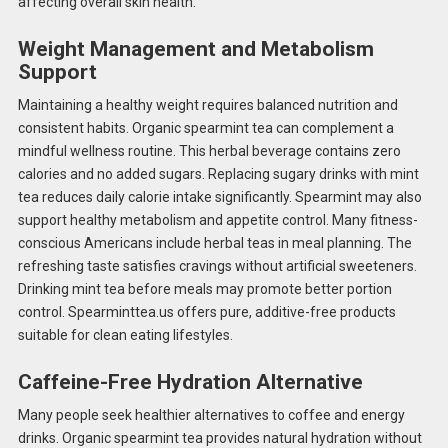
affecting overall skin health.
Weight Management and Metabolism
Support
Maintaining a healthy weight requires balanced nutrition and
consistent habits. Organic spearmint tea can complement a
mindful wellness routine. This herbal beverage contains zero
calories and no added sugars. Replacing sugary drinks with mint
tea reduces daily calorie intake significantly. Spearmint may also
support healthy metabolism and appetite control. Many fitness-
conscious Americans include herbal teas in meal planning. The
refreshing taste satisfies cravings without artificial sweeteners.
Drinking mint tea before meals may promote better portion
control. Spearminttea.us offers pure, additive-free products
suitable for clean eating lifestyles.
Caffeine-Free Hydration Alternative
Many people seek healthier alternatives to coffee and energy
drinks. Organic spearmint tea provides natural hydration without