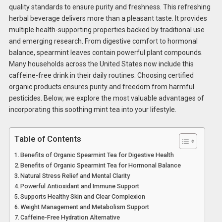
quality standards to ensure purity and freshness. This refreshing
herbal beverage delivers more than a pleasant taste. It provides
multiple health-supporting properties backed by traditional use
and emerging research. From digestive comfort to hormonal
balance, spearmint leaves contain powerful plant compounds.
Many households across the United States now include this
caffeine-free drink in their daily routines. Choosing certified
organic products ensures purity and freedom from harmful
pesticides. Below, we explore the most valuable advantages of
incorporating this soothing mint tea into your lifestyle.
Table of Contents
Benefits of Organic Spearmint Tea for Digestive Health
Benefits of Organic Spearmint Tea for Hormonal Balance
Natural Stress Relief and Mental Clarity
Powerful Antioxidant and Immune Support
Supports Healthy Skin and Clear Complexion
Weight Management and Metabolism Support
Caffeine-Free Hydration Alternative