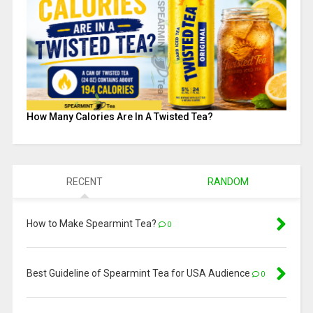
How Many Calories Are In A Twisted Tea?
RECENT
RANDOM
How to Make Spearmint Tea?
0
Best Guideline of Spearmint Tea for USA Audience
0