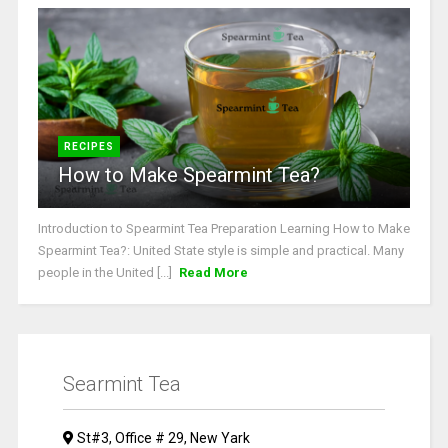
RECIPES
How to Make Spearmint Tea?
Introduction to Spearmint Tea Preparation Learning How to Make
Spearmint Tea?: United State style is simple and practical. Many
people in the United [...]
Read More
Searmint Tea
St#3, Office # 29, New Yark