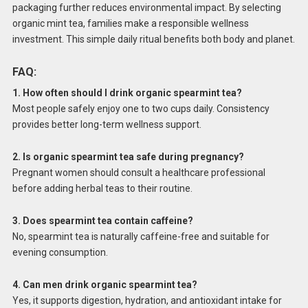
packaging further reduces environmental impact. By selecting
organic mint tea, families make a responsible wellness
investment. This simple daily ritual benefits both body and planet.
FAQ:
1. How often should I drink organic spearmint tea?
Most people safely enjoy one to two cups daily. Consistency
provides better long-term wellness support.
2. Is organic spearmint tea safe during pregnancy?
Pregnant women should consult a healthcare professional
before adding herbal teas to their routine.
3. Does spearmint tea contain caffeine?
No, spearmint tea is naturally caffeine-free and suitable for
evening consumption.
4. Can men drink organic spearmint tea?
Yes, it supports digestion, hydration, and antioxidant intake for