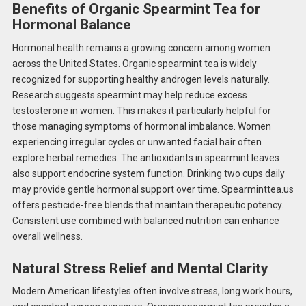
Benefits of Organic Spearmint Tea for
Hormonal Balance
Hormonal health remains a growing concern among women
across the United States. Organic spearmint tea is widely
recognized for supporting healthy androgen levels naturally.
Research suggests spearmint may help reduce excess
testosterone in women. This makes it particularly helpful for
those managing symptoms of hormonal imbalance. Women
experiencing irregular cycles or unwanted facial hair often
explore herbal remedies. The antioxidants in spearmint leaves
also support endocrine system function. Drinking two cups daily
may provide gentle hormonal support over time. Spearminttea.us
offers pesticide-free blends that maintain therapeutic potency.
Consistent use combined with balanced nutrition can enhance
overall wellness.
Natural Stress Relief and Mental Clarity
Modern American lifestyles often involve stress, long work hours,