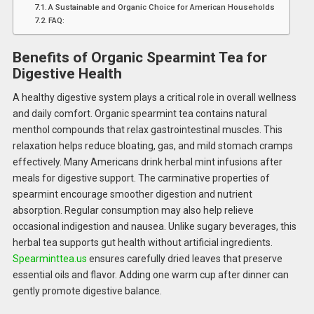
A Sustainable and Organic Choice for American Households
FAQ:
Benefits of Organic Spearmint Tea for
Digestive Health
A healthy digestive system plays a critical role in overall wellness
and daily comfort. Organic spearmint tea contains natural
menthol compounds that relax gastrointestinal muscles. This
relaxation helps reduce bloating, gas, and mild stomach cramps
effectively. Many Americans drink herbal mint infusions after
meals for digestive support. The carminative properties of
spearmint encourage smoother digestion and nutrient
absorption. Regular consumption may also help relieve
occasional indigestion and nausea. Unlike sugary beverages, this
herbal tea supports gut health without artificial ingredients.
Spearminttea.us
ensures carefully dried leaves that preserve
essential oils and flavor. Adding one warm cup after dinner can
gently promote digestive balance.