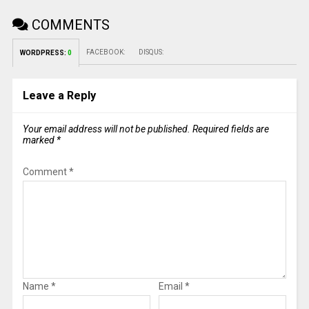
COMMENTS
FACEBOOK:
DISQUS:
WORDPRESS:
0
Leave a Reply
Your email address will not be published.
Required fields are
marked
*
Comment
*
Name
*
Email
*